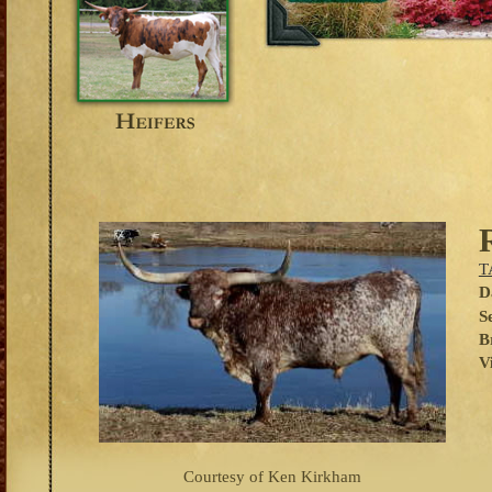
T
D
S
B
V
Courtesy of Ken Kirkham