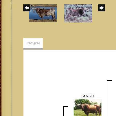
Pedigree
TANGO