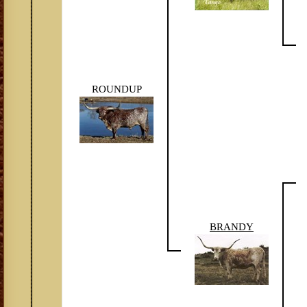
ROUNDUP
BRANDY