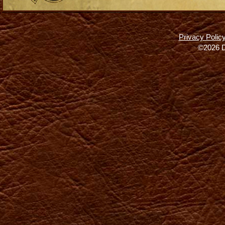
Privacy Polic
©2026 D