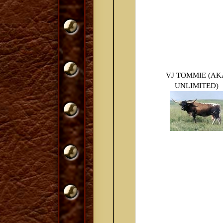
VJ TOMMIE (AK
UNLIMITED)