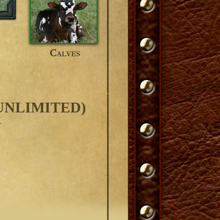
UNLIMITED)
Y