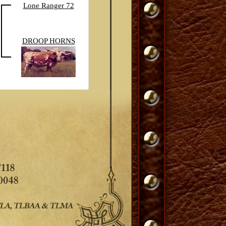
Lone Ranger 72
DROOP HORNS