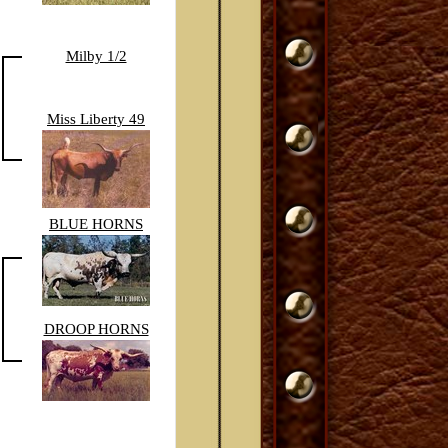
Milby 1/2
Miss Liberty 49
BLUE HORNS
DROOP HORNS