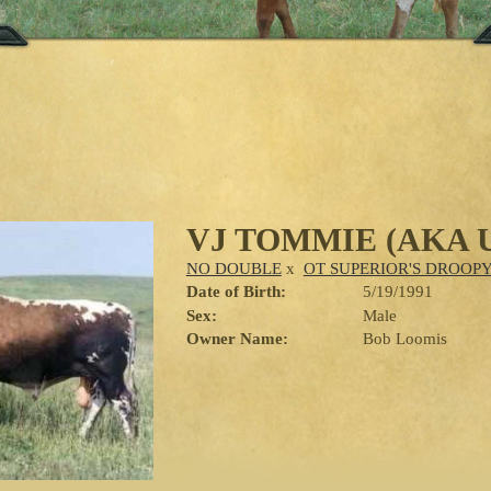
VJ TOMMIE (AKA 
NO DOUBLE
x
OT SUPERIOR'S DROOP
Date of Birth:
5/19/1991
Sex:
Male
Owner Name:
Bob Loomis