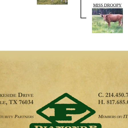
MISS DROOPY