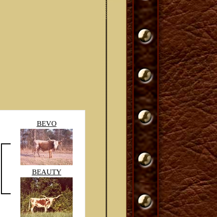
BEVO
BEAUTY