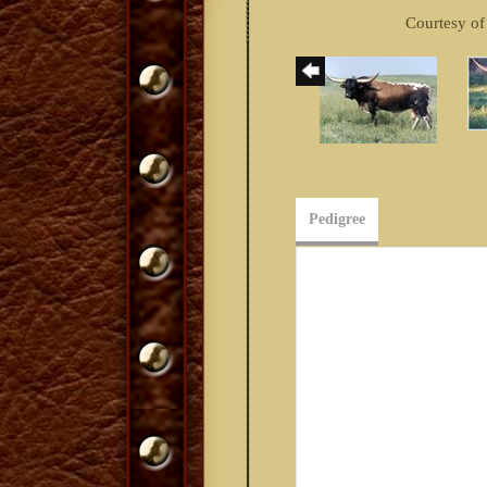
Courtesy o
Pedigree