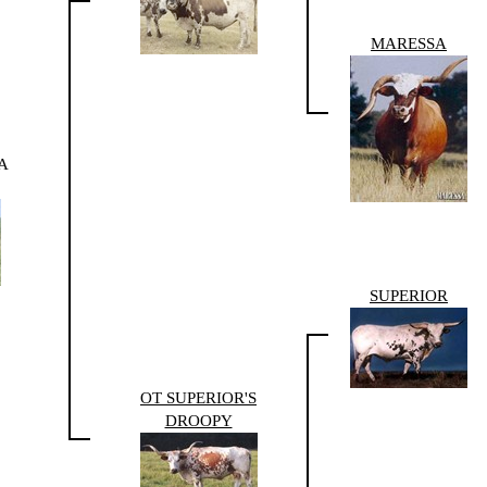
MARESSA
A
SUPERIOR
OT SUPERIOR'S
DROOPY