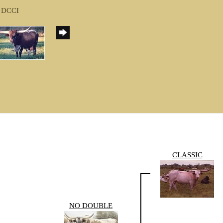
f DCCI
CLASSIC
NO DOUBLE