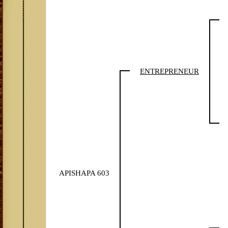
ENTREPRENEUR
APISHAPA 603