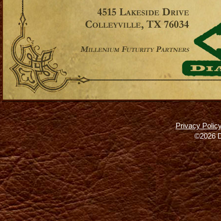
Privacy Polic
©2026 D