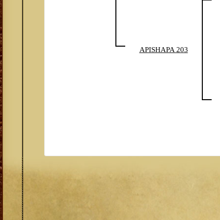
APISHAPA 203