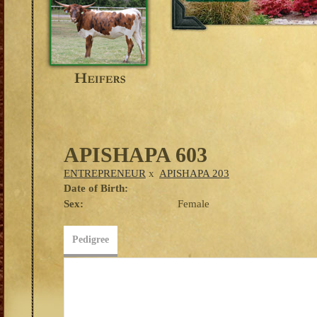
APISHAPA 603
ENTREPRENEUR
x
APISHAPA 203
Date of Birth:
Sex:
Female
Pedigree