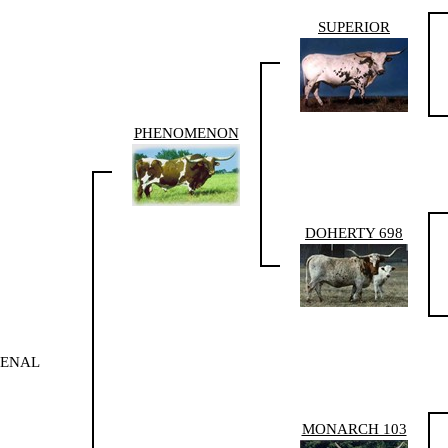
SUPERIOR
PHENOMENON
DOHERTY 698
MENAL
MONARCH 103