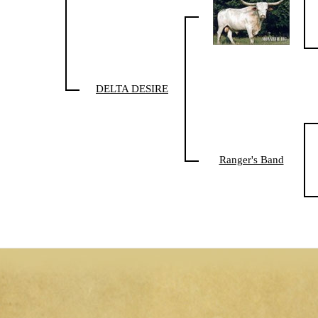
DELTA DESIRE
Ranger's Band