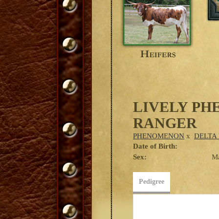
LIVELY P
RANGER
PHENOMENON
x
DELTA 
Date of Birth:
Sex:
M
Pedigree