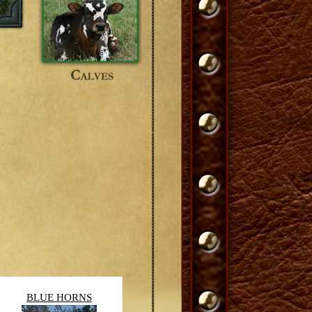
BLUE HORNS