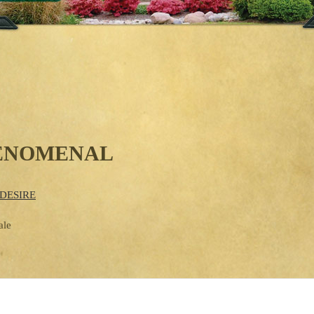
HENOMENAL
DESIRE
ale