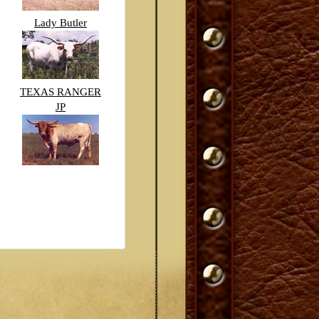
Lady Butler
TEXAS RANGER
JP