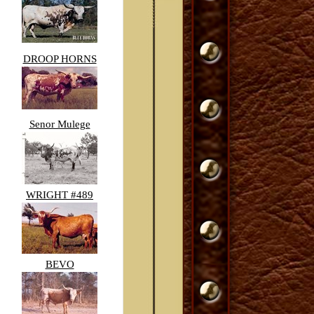
DROOP HORNS
Senor Mulege
WRIGHT #489
BEVO