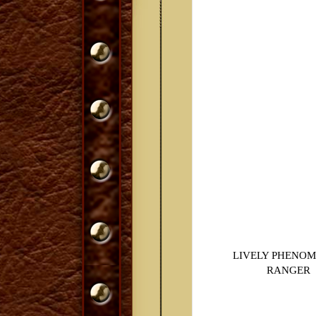
LIVELY PHENO
RANGER