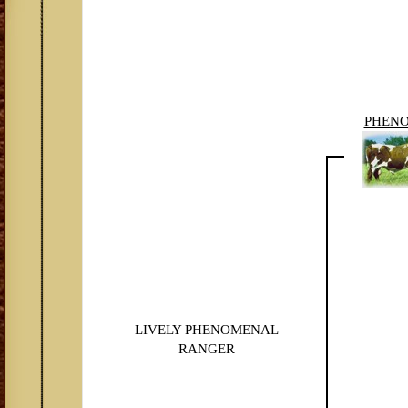
PHEN
LIVELY PHENOMENAL
RANGER