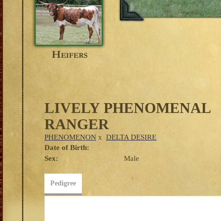
LIVELY PHENOMENAL
RANGER
PHENOMENON
x
DELTA DESIRE
Date of Birth:
Sex:
Male
Pedigree