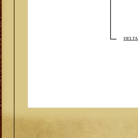
DELTA