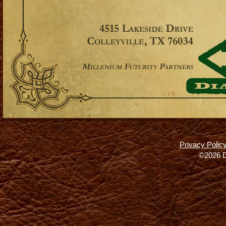
Privacy Polic
©2026 D