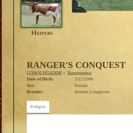
RANGER'S CONQUEST
CONQUISTADOR
x
Rangersence
Date of Birth:
3/22/1986
Sex:
Female
Breeder:
Semkin Longhorns
Pedigree