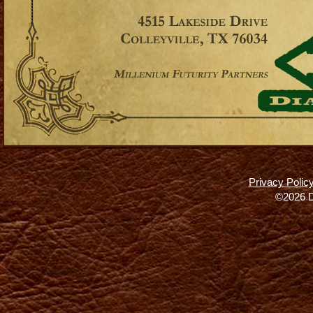
Privacy Polic
©2026 D