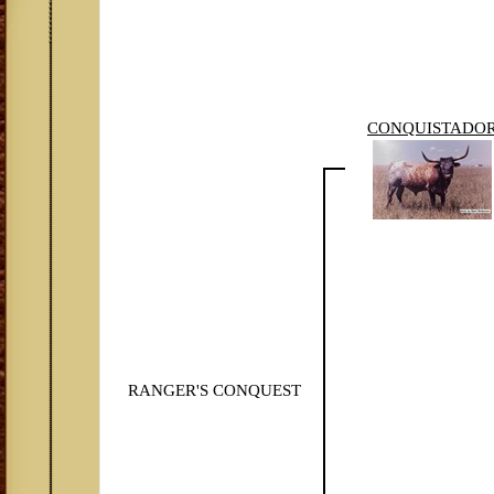
CONQUISTADO
RANGER'S CONQUEST