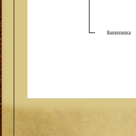
Rangersence