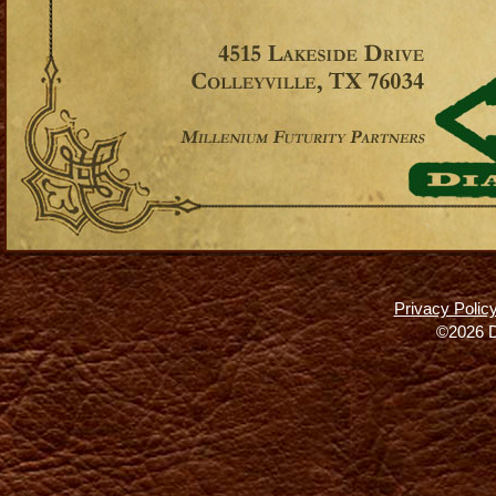
Privacy Polic
©2026 D