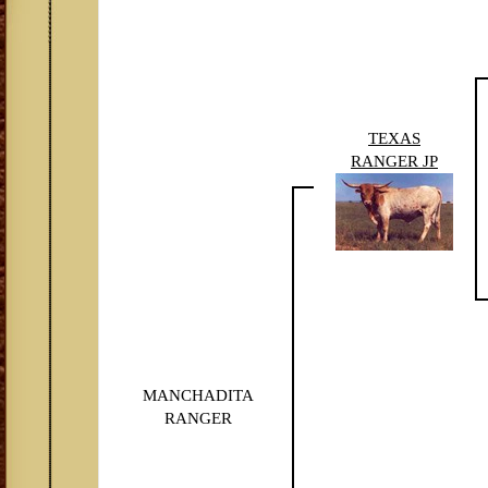
TEXAS
RANGER JP
MANCHADITA
RANGER