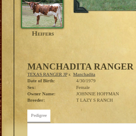
MANCHADITA RANGER
TEXAS RANGER JP
x
Manchadita
Date of Birth:
4/30/1979
Sex:
Female
Owner Name:
JOHNNIE HOFFMAN
Breeder:
T LAZY S RANCH
Pedigree