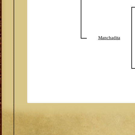
Manchadita