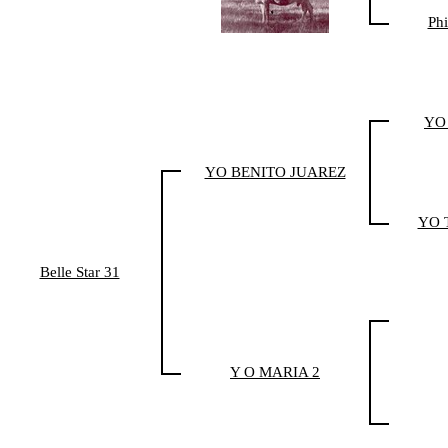
Phi
YO
YO BENITO JUAREZ
YO T
Belle Star 31
Y O MARIA 2