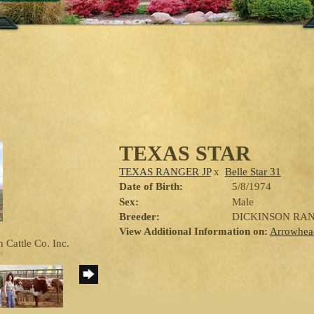
TEXAS STAR
TEXAS RANGER JP
x
Belle Star 31
Date of Birth:
5/8/1974
Sex:
Male
Breeder:
DICKINSON RA
View Additional Information on:
Arrowhea
 Cattle Co. Inc.