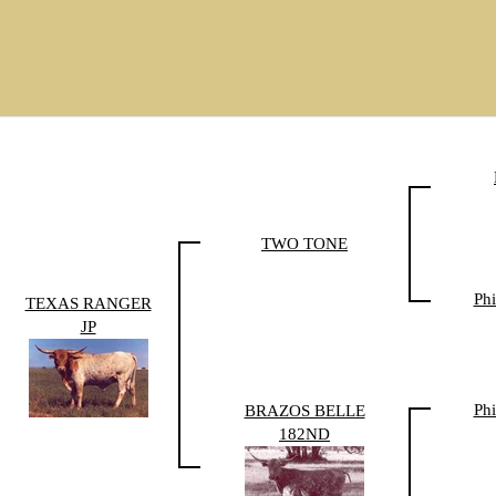
TWO TONE
Phi
TEXAS RANGER
JP
Phi
BRAZOS BELLE
182ND