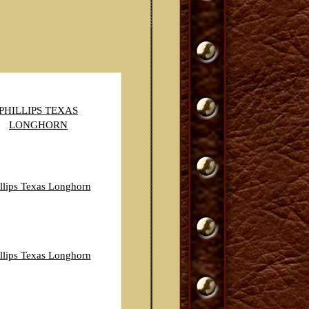
PHILLIPS TEXAS
LONGHORN
llips Texas Longhorn
llips Texas Longhorn