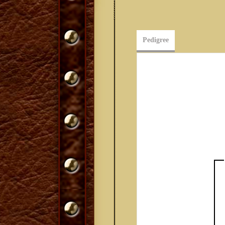
Pedigree