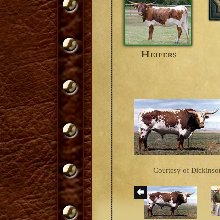
Courtesy of Dickinson