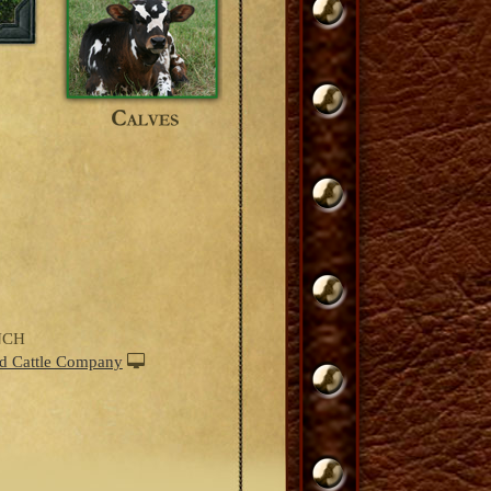
NCH
d Cattle Company