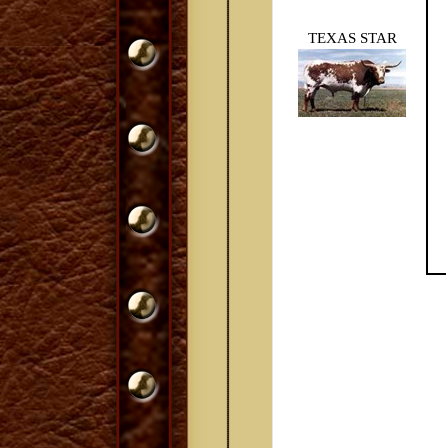
TEXAS STAR