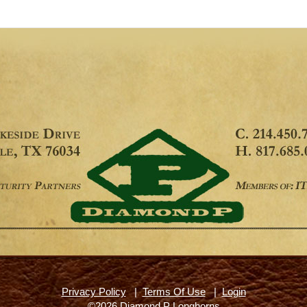
Privacy Policy
|
Terms Of Use
|
Login
©2026 Diamond P Longhorns