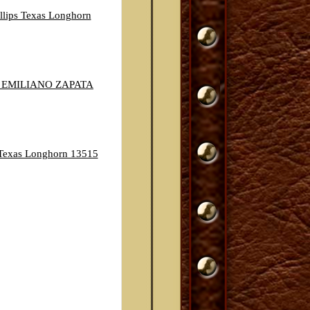
llips Texas Longhorn
 EMILIANO ZAPATA
exas Longhorn 13515