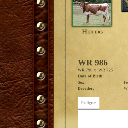
WR 986
WR 790
x
WR 725
Date of Birth:
Sex:
F
Breeder:
W
Pedigree