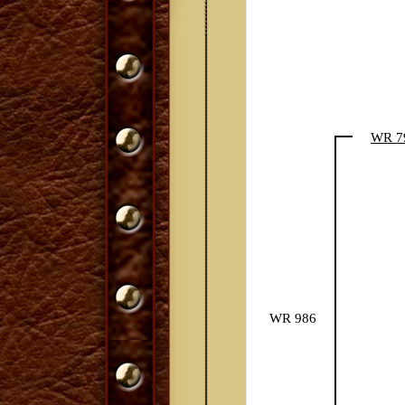
WR 7
WR 986