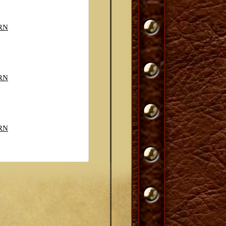
RN
RN
RN