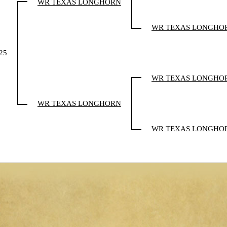
WR TEXAS LONGHORN
WR TEXAS LONGHO
25
WR TEXAS LONGHO
WR TEXAS LONGHORN
WR TEXAS LONGHO