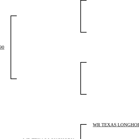
90
WR TEXAS LONGHO