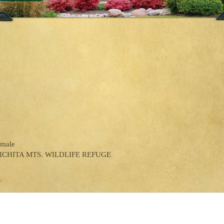
emale
ICHITA MTS. WILDLIFE REFUGE