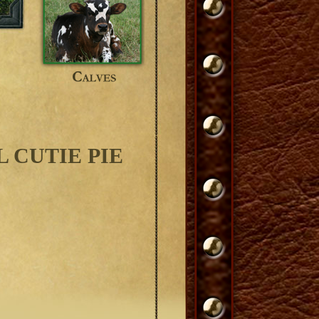
 CUTIE PIE