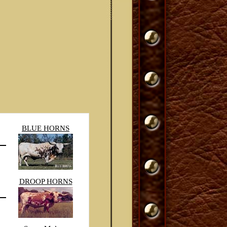
BLUE HORNS
DROOP HORNS