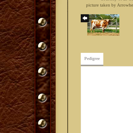
picture taken by Arrowh
Pedigree