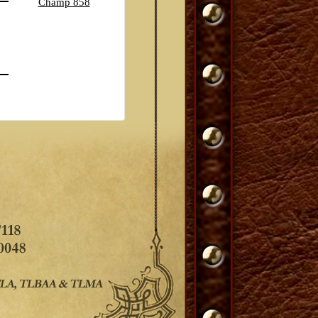
Champ 858