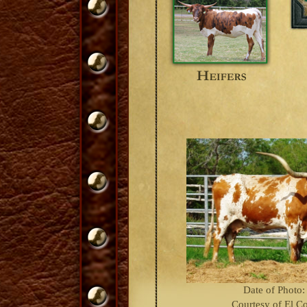
Date of Photo:
Courtesy of El C