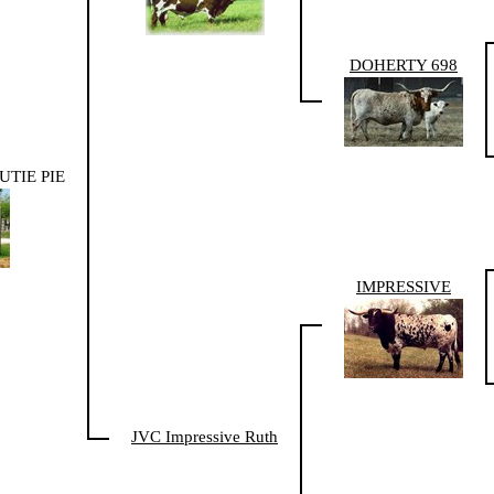
DOHERTY 698
TIE PIE
IMPRESSIVE
JVC Impressive Ruth