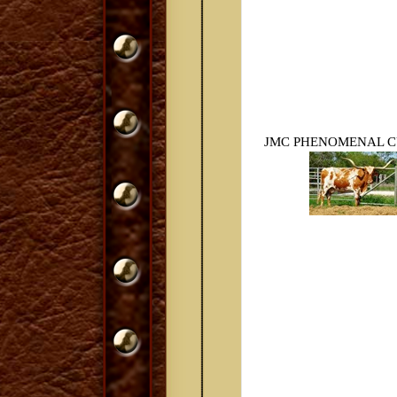
JMC PHENOMENAL CU