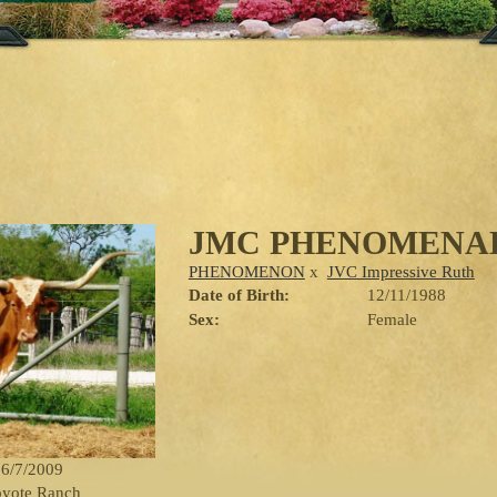
JMC PHENOMENAL
PHENOMENON
x
JVC Impressive Ruth
Date of Birth:
12/11/1988
Sex:
Female
 6/7/2009
oyote Ranch