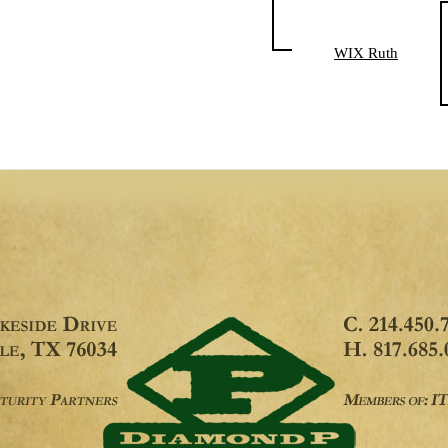
WIX Ruth