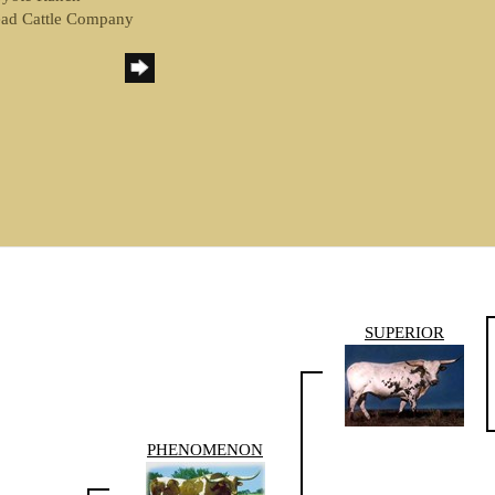
ead Cattle Company
SUPERIOR
PHENOMENON