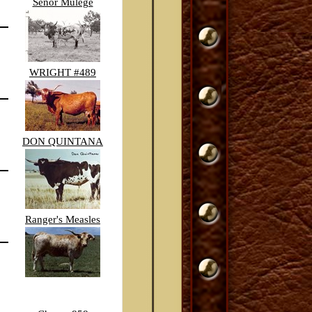
Senor Mulege
WRIGHT #489
DON QUINTANA
Ranger's Measles