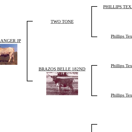
PHILLIPS TE
TWO TONE
Phillips T
RANGER JP
Phillips T
BRAZOS BELLE 182ND
Phillips T