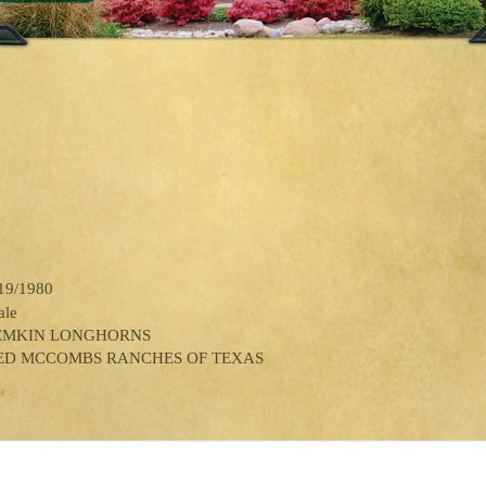
19/1980
ale
EMKIN LONGHORNS
ED MCCOMBS RANCHES OF TEXAS