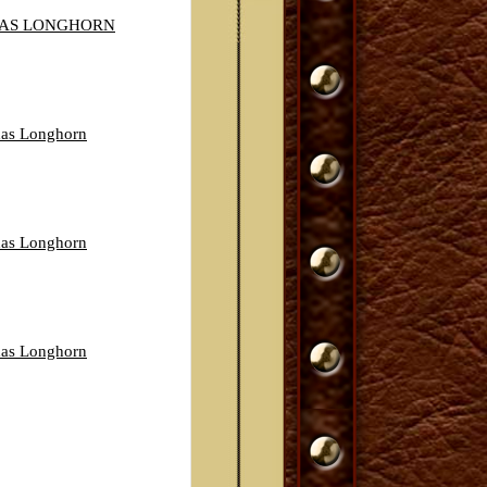
XAS LONGHORN
exas Longhorn
exas Longhorn
exas Longhorn