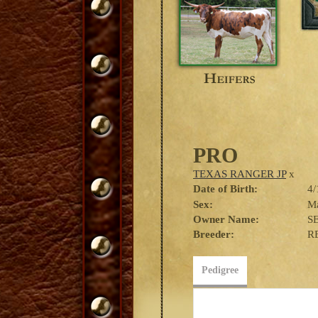
PRO
TEXAS RANGER JP
x
Date of Birth:
4/
Sex:
M
Owner Name:
S
Breeder:
R
Pedigree