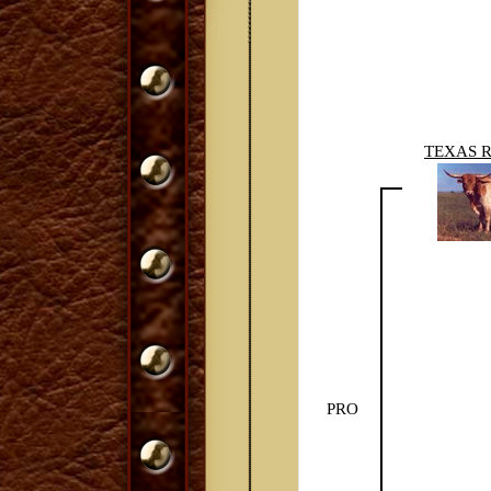
TEXAS 
PRO