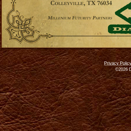
Privacy Polic
©2026 D