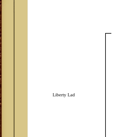
Liberty Lad