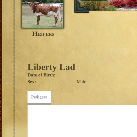
Liberty Lad
Date of Birth:
Sex:
Male
Pedigree