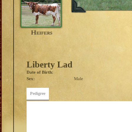
Liberty Lad
Date of Birth:
Sex:
Male
Pedigree