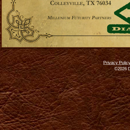
Privacy Polic
©2026 D