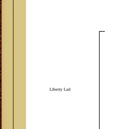
Liberty Lad