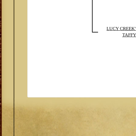
LUCY CREEK'
TAFF