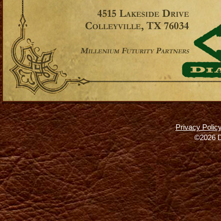
Privacy Polic
©2026 D