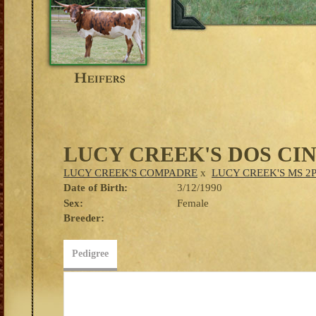
LUCY CREEK'S DOS CI
LUCY CREEK'S COMPADRE
x
LUCY CREEK'S MS 2
Date of Birth:
3/12/1990
Sex:
Female
Breeder:
Pedigree