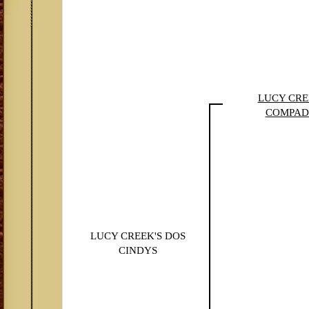
LUCY CRE
COMPAD
LUCY CREEK'S DOS
CINDYS