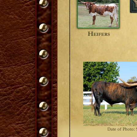
Date of Photo: