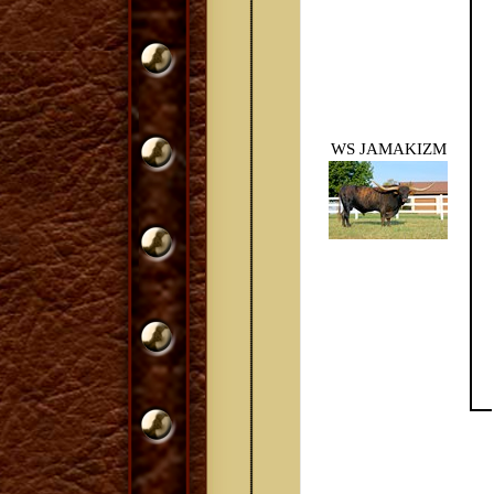
WS JAMAKIZM