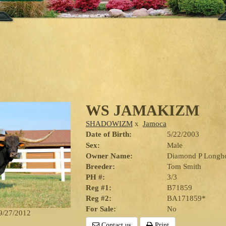
WS JAMAKIZM
SHADOWIZM
x
Jamoca
Date of Birth:
5/22/2003
Sex:
Male
Owner Name:
Diamond P Longh
Breeder:
Tom Smith
PH #:
3/3
Reg #1:
B71859
Reg #2:
BA171859*
For Sale:
No
 9/27/2012
Contact us
Print