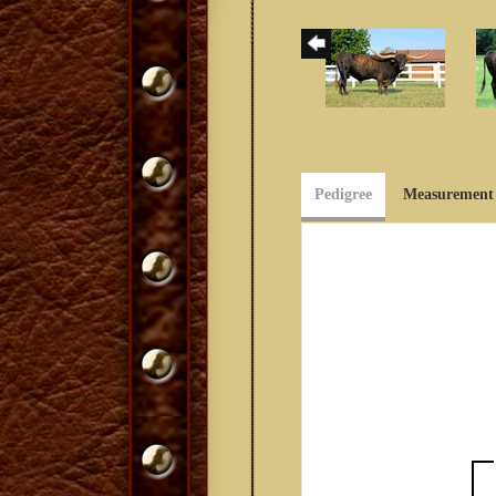
Pedigree
Measurement 