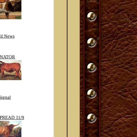
il News
ENATOR
Signal
PREAD 11/9