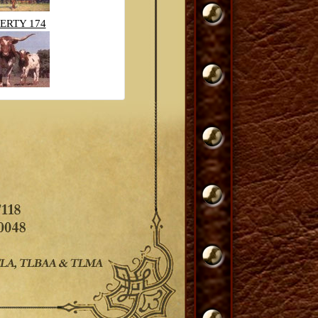
ERTY 174