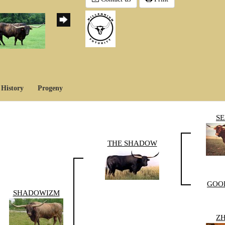
History
Progeny
S
THE SHADOW
GOO
SHADOWIZM
Z