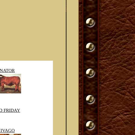
ENATOR
D FRIDAY
HIVAGO