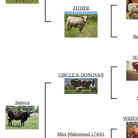
ZITHER
Ba
S
CIRCLE K DONOVAN
Jamoca
WIDES
Miss Widespread 174/61