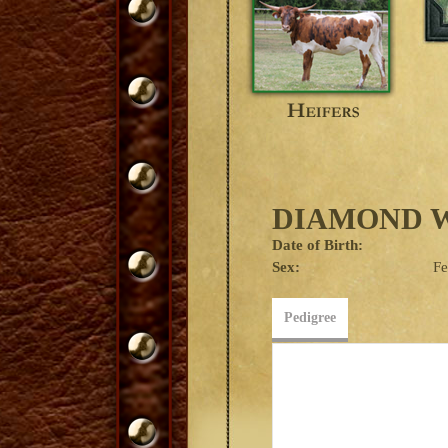
DIAMOND W
Date of Birth:
Sex:
F
Pedigree