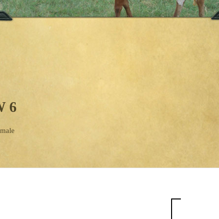
 6
emale