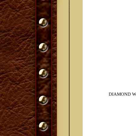
DIAMOND W