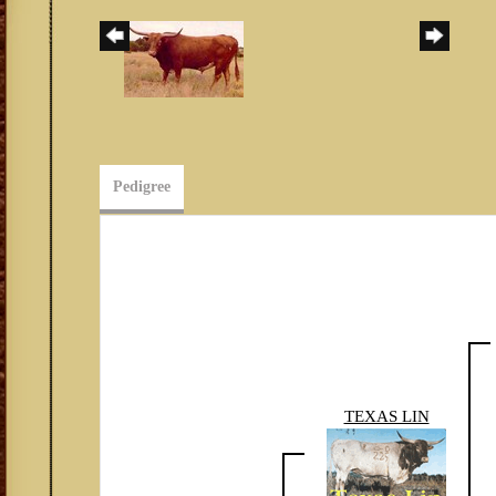
Pedigree
TEXAS LIN