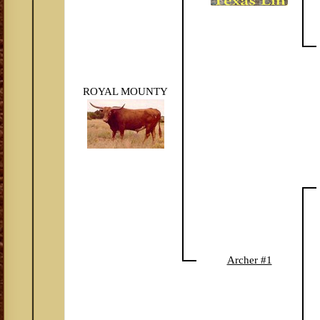
ROYAL MOUNTY
Archer #1