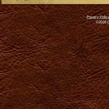
Privacy Polic
©2026 D