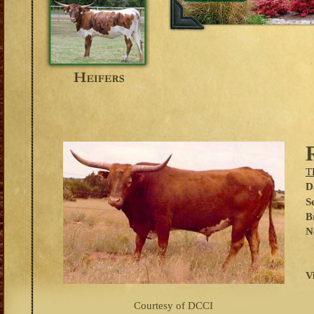
T
D
S
B
N
V
Courtesy of DCCI