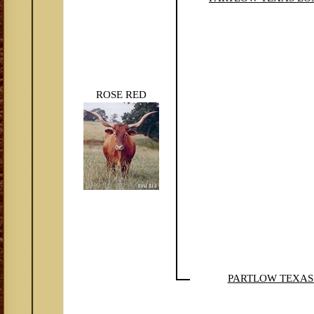
ROSE RED
PARTLOW TEXA