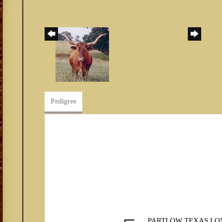
Pedigree
PARTLOW TEXAS LO