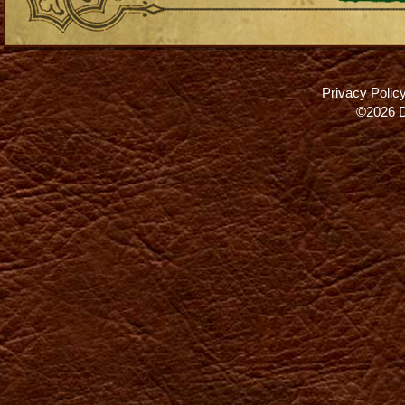
Privacy Polic
©2026 D