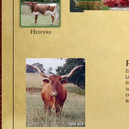
P
L
D
S
O
B