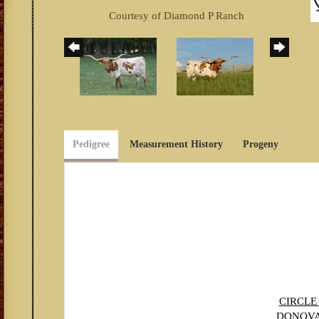
Courtesy of Diamond P Ranch
Pedigree
Measurement History
Progeny
CIRCLE
DONOV