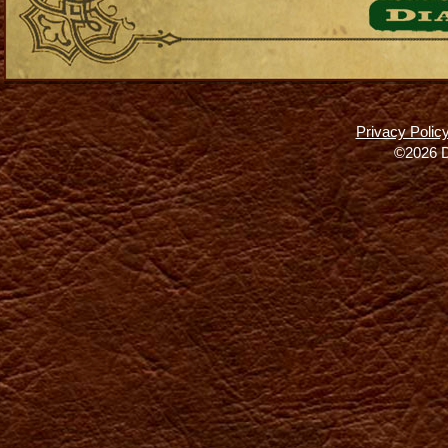
Privacy Polic
©2026 D