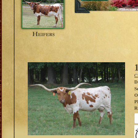
C
D
S
O
P
R