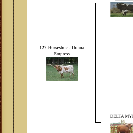
127-Horseshoe J Donna
Empress
DELTA MY