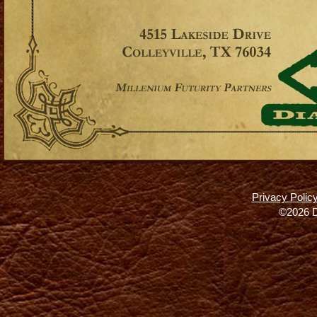
Privacy Polic
©2026 D