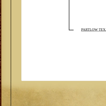
PARTLOW TEX