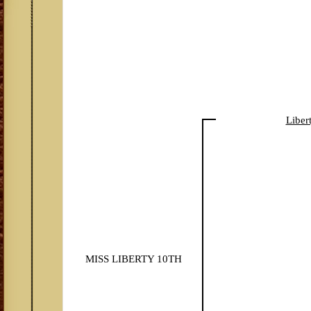
Liber
MISS LIBERTY 10TH