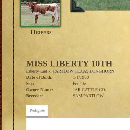
MISS LIBERTY 10TH
Liberty Lad
x
PARTLOW TEXAS LONGHORN
Date of Birth:
1/1/1960
Sex:
Female
Owner Name:
JAR CATTLE CO.
Breeder:
SAM PARTLOW
Pedigree