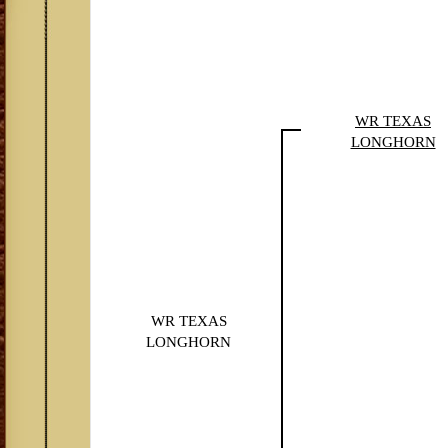
WR TEXAS
LONGHORN
WR TEXAS
LONGHORN