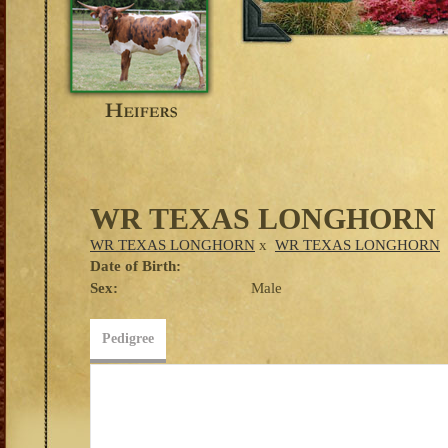
WR TEXAS LONGHORN
WR TEXAS LONGHORN
x
WR TEXAS LONGHORN
Date of Birth:
Sex:
Male
Pedigree