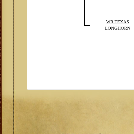
WR TEXAS
LONGHORN