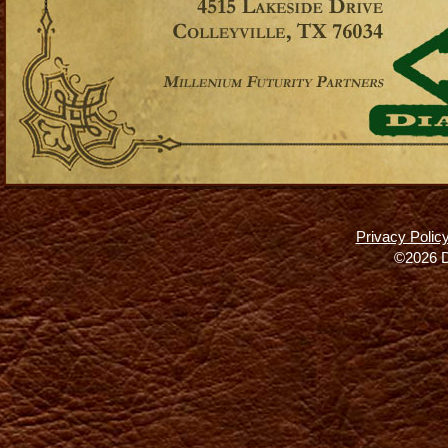
Privacy Polic
©2026 D