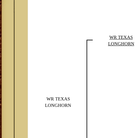
WR TEXAS
LONGHORN
WR TEXAS
LONGHORN