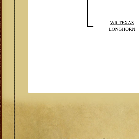
WR TEXAS
LONGHORN