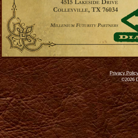
Privacy Polic
©2026 D