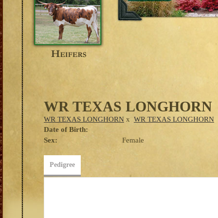
WR TEXAS LONGHORN
WR TEXAS LONGHORN
x
WR TEXAS LONGHORN
Date of Birth:
Sex:
Female
Pedigree