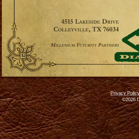
Privacy Polic
©2026 D