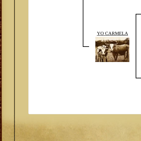
YO CARMELA