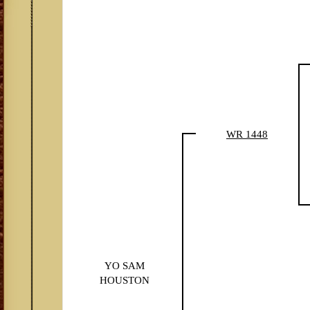
WR 1448
YO SAM
HOUSTON