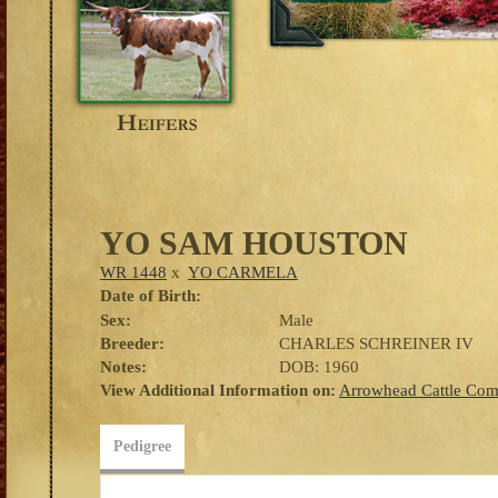
YO SAM HOUSTON
WR 1448
x
YO CARMELA
Date of Birth:
Sex:
Male
Breeder:
CHARLES SCHREINER IV
Notes:
DOB: 1960
View Additional Information on:
Arrowhead Cattle Co
Pedigree